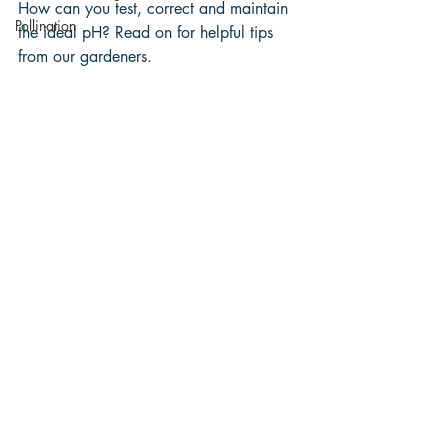
How can you test, correct and maintain 
Pollination
the ideal pH? Read on for helpful tips 
from our gardeners. 