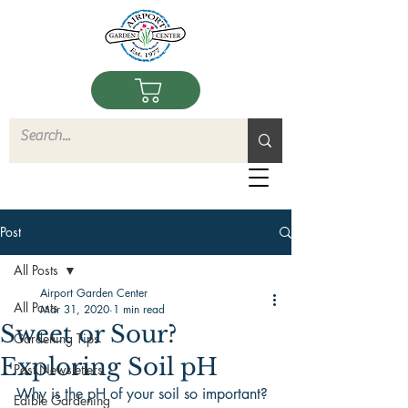
Post
All Posts
Airport Garden Center
All Posts
Mar 31, 2020
1 min read
Sweet or Sour?
Gardening Tips
Exploring Soil pH
Past Newsletters
Why is the pH of your soil so important? 
Edible Gardening