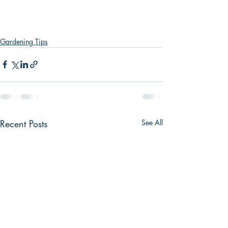
Gardening Tips
Recent Posts
See All