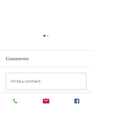
Comments
The ABC's of Mason
Winterize You
Write a comment...
Bees
Garden