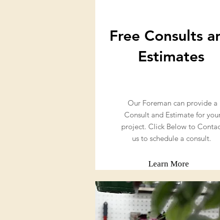
Free Consults a
Estimates
Our Foreman can provide a
Consult and Estimate for you
project. Click Below to Conta
us to schedule a consult.
Learn More