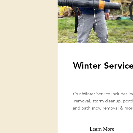
Winter Servic
Our Winter Service includes le
removal, storm cleanup, porc
and path snow removal & mor
Learn More