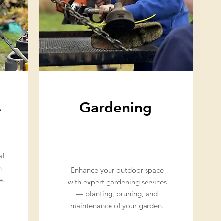
Gardening
e
af
h
Enhance your outdoor space
e.
with expert gardening services
— planting, pruning, and
maintenance of your garden.