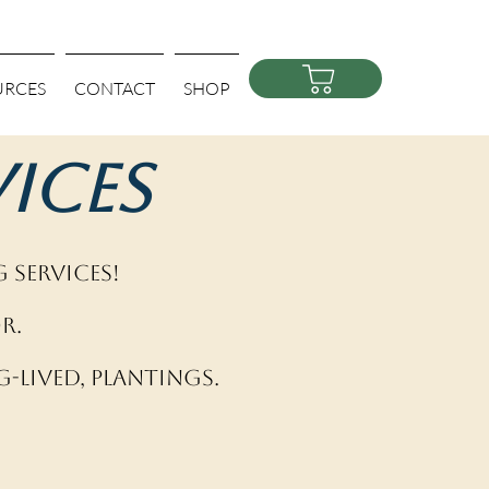
URCES
CONTACT
SHOP
ices
 Services!
r.
-lived, plantings.