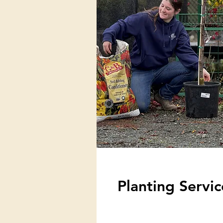
Planting Servic