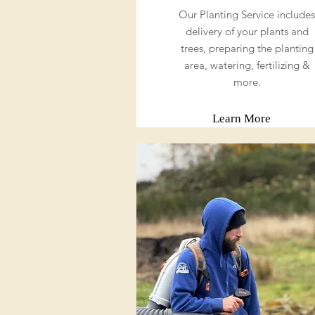
Our Planting Service includes
delivery of your plants and
trees, preparing the planting
area, watering, fertilizing &
more.
Learn More