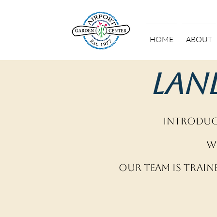
HOME
ABOUT
Lan
Introduci
W
Our team is train