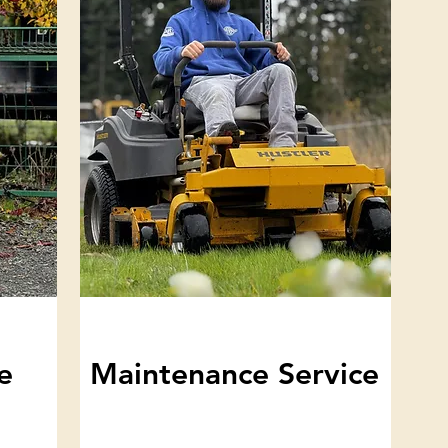
e
Maintenance Service