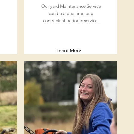
Our yard Maintenance Service
can be a one time or a
contractual periodic service.
Learn More