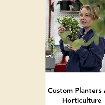
Custom Planters 
Horticulture