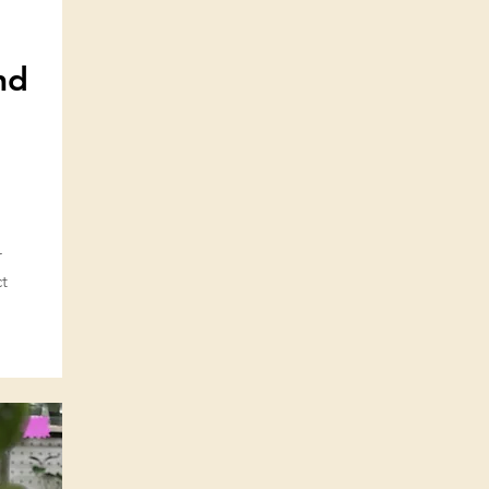
nd
r
ct