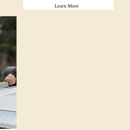
Learn More