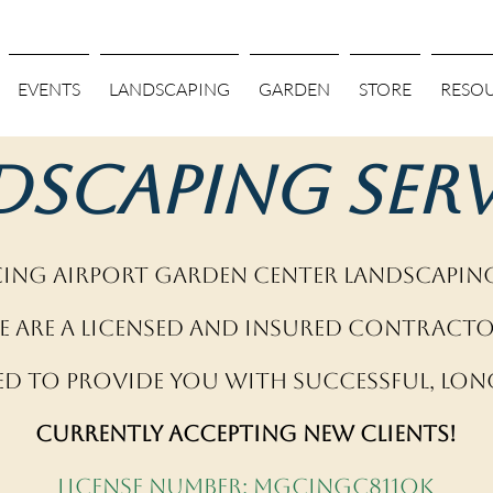
EVENTS
LANDSCAPING
GARDEN
STORE
RESO
dscaping Serv
ng Airport Garden Center Landscaping
e are a licensed and insured contracto
ed to provide you with successful, long
Currently accepting new clients!
License Number: MGCINGC811QK