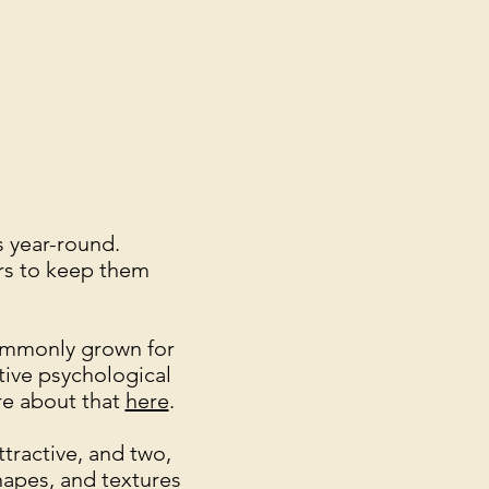
s year-round.
zers to keep them
ommonly grown for
tive psychological
ore about that
here
.
tractive, and two,
hapes, and textures