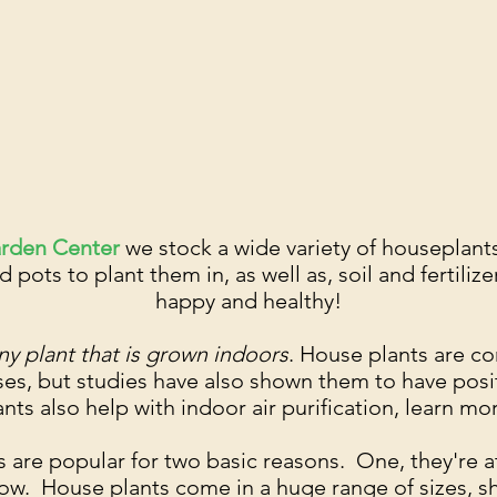
arden Center
we stock a wide variety of houseplant
d pots to plant them in, as well as, soil and fertili
happy and healthy!
ny plant that is grown indoors
. House plants are c
es, but studies have also shown them to have posi
nts also help with indoor air purification, learn m
 are popular for two basic reasons. One, they're at
row. House plants come in a huge range of sizes, s