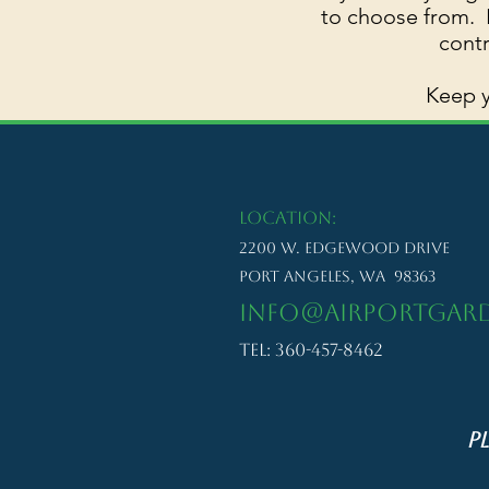
to choose from. B
contr
Keep y
LOCATION:
2200 W. Edgewood Drive
Port Angeles, WA 98363
info@airportgard
Tel: 360-457-8462
P