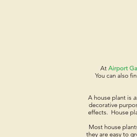
At
Airport G
You can also fin
A house plant is
a
decorative purpos
effects. House pla
Most house plants
they are easy to g