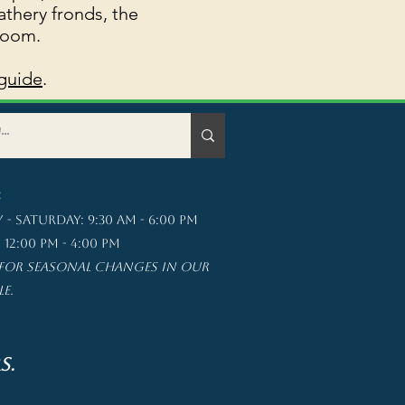
athery fronds, the
room.
guide
. ​
:
- saturday: 9:30 am - 6:00 pm
12:00 pm - 4:00 pm
for seasonal changes in our
le.
s.