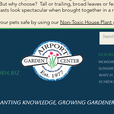
ut why choose? Tall or trailing, broad leaves or fe
asts look spectacular when brought together in a 
our pets safe by using our
Non-Toxic House Plant 
HOURS
Monday 
Sunday: 
en.biz
Watch 
schedu
lanting Knowledge, Growing Gardener