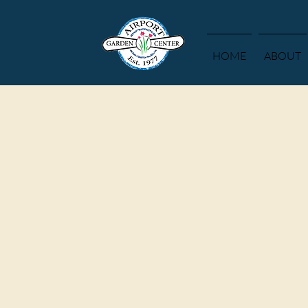
HOME
ABOUT