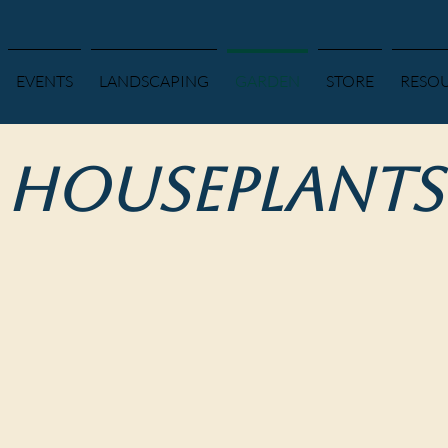
EVENTS
LANDSCAPING
GARDEN
STORE
RESO
Houseplants