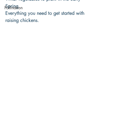
Spring.
Pollination
Everything you need to get started with 
raising chickens.