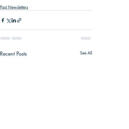
Past Newsletters
Recent Posts
See All