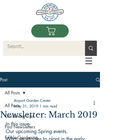
Post
All Posts
Airport Garden Center
All Posts
May 31, 2019
1 min read
Newsletter: March 2019
Gardening Tips
In this issue-
Past Newsletters
Our upcoming Spring events.
Edible Gardening
What vegetables to plant in the early 