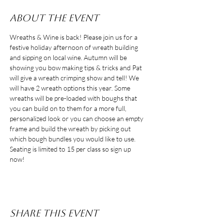
About the event
Wreaths & Wine is back! Please join us for a 
festive holiday afternoon of wreath building 
and sipping on local wine. Autumn will be 
showing you bow making tips & tricks and Pat 
will give a wreath crimping show and tell! We 
will have 2 wreath options this year. Some 
wreaths will be pre-loaded with boughs that 
you can build on to them for a more full, 
personalized look or you can choose an empty 
frame and build the wreath by picking out 
which bough bundles you would like to use. 
Seating is limited to 15 per class so sign up 
now!
Share this event