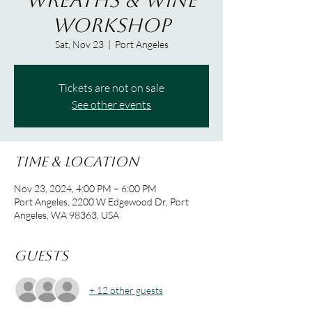
Wreaths & Wine
Workshop
Sat, Nov 23
  |  
Port Angeles
Tickets are not on sale
See other events
Time & Location
Nov 23, 2024, 4:00 PM – 6:00 PM
Port Angeles, 2200 W Edgewood Dr, Port
Angeles, WA 98363, USA
Guests
+ 12 other guests