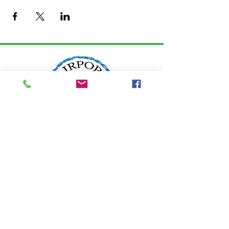
LOCATION:
2200 W. Edgewood Drive
Port Angeles, WA 98363
info@airportgarden.biz
Tel:
360-457-8462