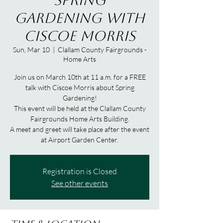
Spring
Gardening with
Ciscoe Morris
Sun, Mar 10
  |  
Clallam County Fairgrounds -
Home Arts
Join us on March 10th at 11 a.m. for a FREE
talk with Ciscoe Morris about Spring
Gardening!
This event will be held at the Clallam County
Fairgrounds Home Arts Building.
A meet and greet will take place after the event
at Airport Garden Center.
Registration is Closed
See other events