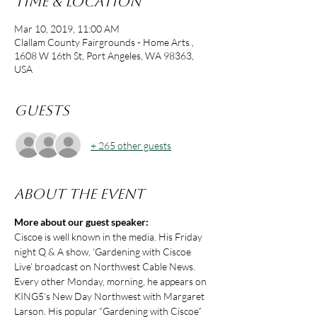
Time & Location
Mar 10, 2019, 11:00 AM
Clallam County Fairgrounds - Home Arts ,
1608 W 16th St, Port Angeles, WA 98363,
USA
Guests
+ 265 other guests
About the event
More about our guest speaker:
Ciscoe is well known in the media. His Friday 
Live’ broadcast on Northwest Cable News. 
KING5’s New Day Northwest with Margaret 