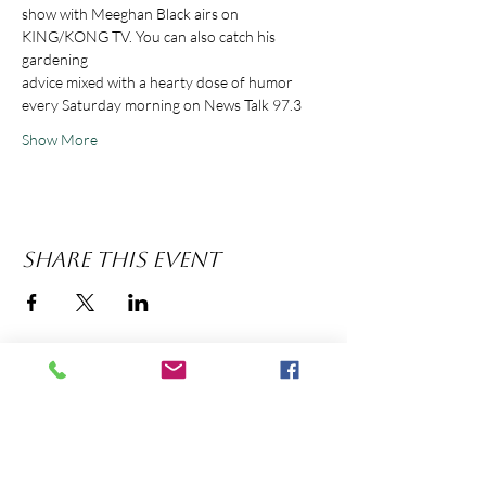
show with Meeghan Black airs on 
KING/KONG TV. You can also catch his 
advice mixed with a hearty dose of humor 
Show More
Share this event