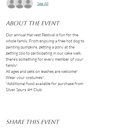
See All
About the event
Our annual Harvest Festival is fun for the 
whole family. From enjoying a free hot dog to 
painting pumpkins, petting a pony at the 
petting zoo to participating in our cake walk, 
there's something for every member of your 
family! 
All ages and pets on leashes are welcome! 
Wear your costumes!
*Additional food available for purchase from 
Silver Spurs 4H Club.
Share this event