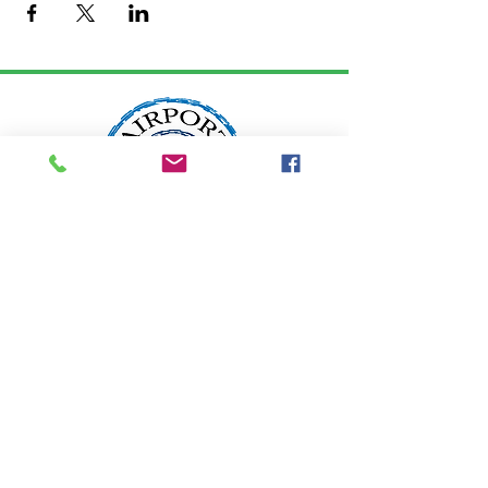
LOCATION:
2200 W. Edgewood Drive
Port Angeles, WA 98363
info@airportgarden.biz
Tel:
360-457-8462