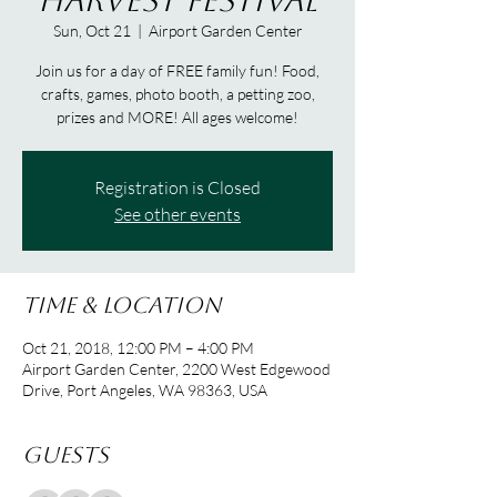
Harvest Festival
Sun, Oct 21
  |  
Airport Garden Center
Join us for a day of FREE family fun! Food,
crafts, games, photo booth, a petting zoo,
prizes and MORE! All ages welcome!
Registration is Closed
See other events
Time & Location
Oct 21, 2018, 12:00 PM – 4:00 PM
Airport Garden Center, 2200 West Edgewood
Drive, Port Angeles, WA 98363, USA
Guests