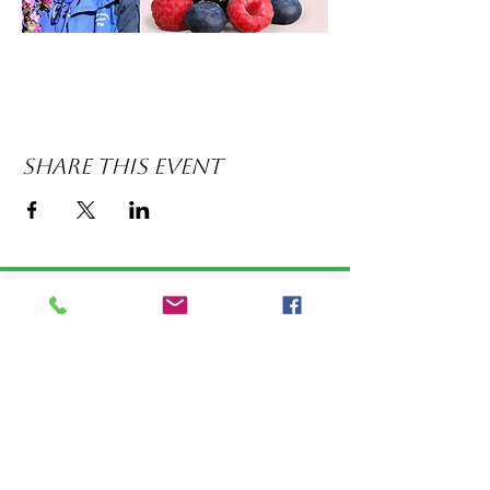
Share this event
LOCATION: