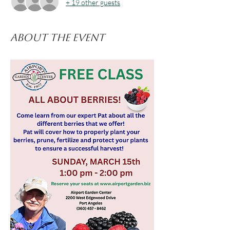
+ 19 other guests
About the event