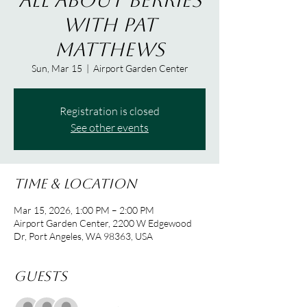
All About Berries
with Pat
Matthews
Sun, Mar 15
  |  
Airport Garden Center
Registration is closed
See other events
Time & Location
Mar 15, 2026, 1:00 PM – 2:00 PM
Airport Garden Center, 2200 W Edgewood
Dr, Port Angeles, WA 98363, USA
Guests