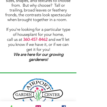
sizes, shapes, and textures to choose
from. But why choose? Tall or
trailing, broad leaves or feathery
fronds, the contrasts look spectacular
when brought together in a room. ​
If you're looking for a particular type
of houseplant for your home,
call us at
360-457-8462
and we'll let
you know if we have it, or if we can
get it for you!
We are here for our growing
gardeners!