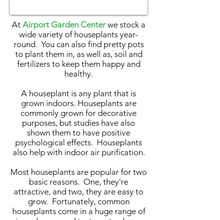
At
Airport Garden Center
we stock a
wide variety of houseplants year-
round. You can also find pretty pots
to plant them in, as well as, soil and
fertilizers to keep them happy and
healthy.
A houseplant is any plant that is
grown indoors. Houseplants are
commonly grown for decorative
purposes, but studies have also
shown them to have positive
psychological effects. Houseplants
also help with indoor air purification.
Most houseplants are popular for two
basic reasons. One, they're
attractive, and two, they are easy to
grow. Fortunately, common
houseplants come in a huge range of