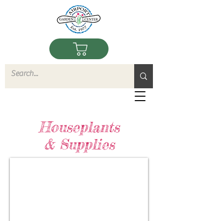
Houseplants
& Supplies