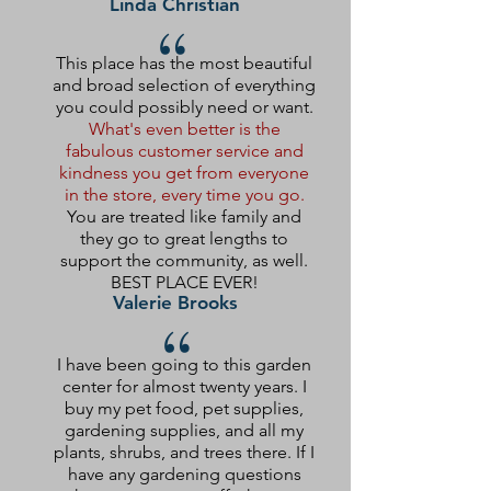
Linda Christian
“
This place has the most beautiful
and broad selection of everything
you could possibly need or want.
What's even better is the
fabulous customer service and
kindness you get from everyone
in the store, every time you go.
You are treated like family and
they go to great lengths to
support the community, as well.
BEST PLACE EVER!
Valerie Brooks
“
I have been going to this garden
center for almost twenty years. I
buy my pet food, pet supplies,
gardening supplies, and all my
plants, shrubs, and trees there. If I
have any gardening questions