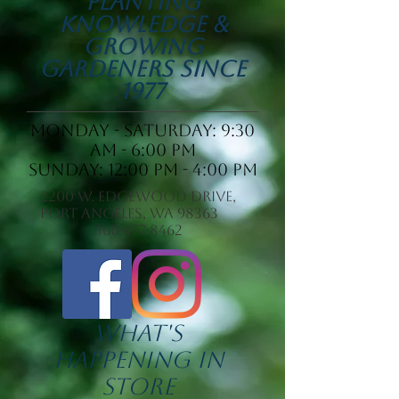
Planting
Knowledge &
Growing
Gardeners since
1977
Monday - saturday: 9:30
am - 6:00 pm
Sunday: 12:00 pm - 4:00 pm
2200 W. Edgewood Drive,
Port Angeles, WA 98363
360-457-8462
What's
Happening In
Store