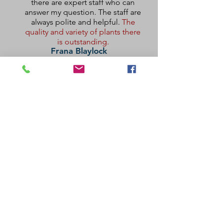
there are expert staff who can
answer my question. The staff are
always polite and helpful.
The
quality and variety of plants there
is outstanding.
Frana Blaylock
This is my happy place.
The nursery carries a large variety of
usual and unusual plants. The staff is
very knowledgeable and will help you
give your new plants the best possible
start.
Ruth Replogle
Visit Us
2200 W. Edgewood Drive, Port