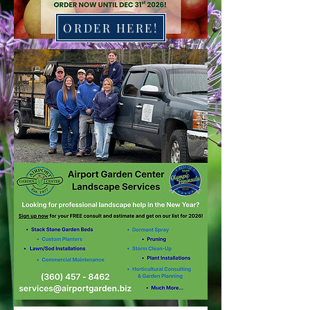
ORDER HERE!