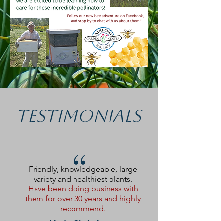
Testimonials
“
Friendly, knowledgeable, large
variety and healthiest plants.
Have been doing business with
them for over 30 years and highly
recommend.